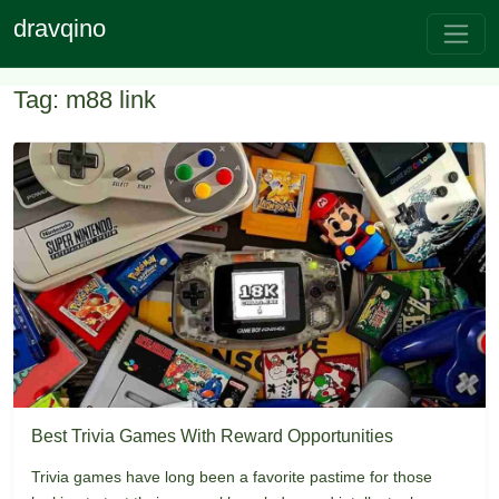
dravqino
Tag: m88 link
Best Trivia Games With Reward Opportunities
Trivia games have long been a favorite pastime for those