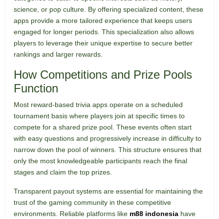
science, or pop culture. By offering specialized content, these
apps provide a more tailored experience that keeps users
engaged for longer periods. This specialization also allows
players to leverage their unique expertise to secure better
rankings and larger rewards.
How Competitions and Prize Pools
Function
Most reward-based trivia apps operate on a scheduled
tournament basis where players join at specific times to
compete for a shared prize pool. These events often start
with easy questions and progressively increase in difficulty to
narrow down the pool of winners. This structure ensures that
only the most knowledgeable participants reach the final
stages and claim the top prizes.
Transparent payout systems are essential for maintaining the
trust of the gaming community in these competitive
environments. Reliable platforms like
m88 indonesia
have