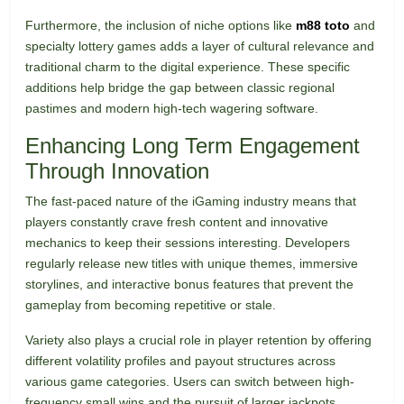
Furthermore, the inclusion of niche options like
m88 toto
and
specialty lottery games adds a layer of cultural relevance and
traditional charm to the digital experience. These specific
additions help bridge the gap between classic regional
pastimes and modern high-tech wagering software.
Enhancing Long Term Engagement
Through Innovation
The fast-paced nature of the iGaming industry means that
players constantly crave fresh content and innovative
mechanics to keep their sessions interesting. Developers
regularly release new titles with unique themes, immersive
storylines, and interactive bonus features that prevent the
gameplay from becoming repetitive or stale.
Variety also plays a crucial role in player retention by offering
different volatility profiles and payout structures across
various game categories. Users can switch between high-
frequency small wins and the pursuit of larger jackpots