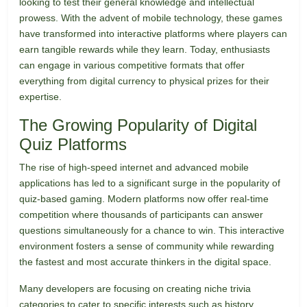
looking to test their general knowledge and intellectual
prowess. With the advent of mobile technology, these games
have transformed into interactive platforms where players can
earn tangible rewards while they learn. Today, enthusiasts
can engage in various competitive formats that offer
everything from digital currency to physical prizes for their
expertise.
The Growing Popularity of Digital
Quiz Platforms
The rise of high-speed internet and advanced mobile
applications has led to a significant surge in the popularity of
quiz-based gaming. Modern platforms now offer real-time
competition where thousands of participants can answer
questions simultaneously for a chance to win. This interactive
environment fosters a sense of community while rewarding
the fastest and most accurate thinkers in the digital space.
Many developers are focusing on creating niche trivia
categories to cater to specific interests such as history,