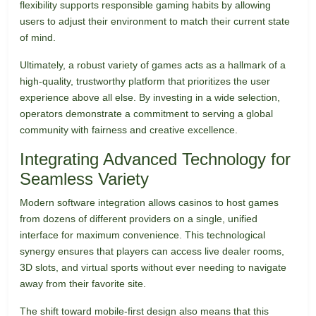
flexibility supports responsible gaming habits by allowing
users to adjust their environment to match their current state
of mind.
Ultimately, a robust variety of games acts as a hallmark of a
high-quality, trustworthy platform that prioritizes the user
experience above all else. By investing in a wide selection,
operators demonstrate a commitment to serving a global
community with fairness and creative excellence.
Integrating Advanced Technology for
Seamless Variety
Modern software integration allows casinos to host games
from dozens of different providers on a single, unified
interface for maximum convenience. This technological
synergy ensures that players can access live dealer rooms,
3D slots, and virtual sports without ever needing to navigate
away from their favorite site.
The shift toward mobile-first design also means that this