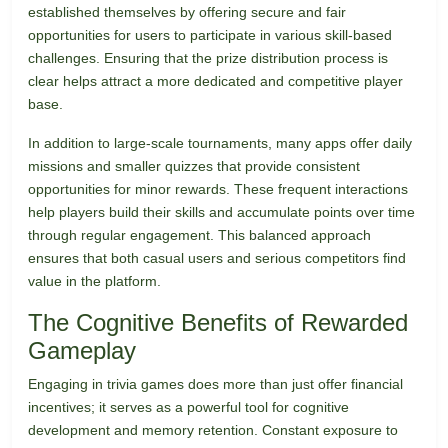
established themselves by offering secure and fair
opportunities for users to participate in various skill-based
challenges. Ensuring that the prize distribution process is
clear helps attract a more dedicated and competitive player
base.
In addition to large-scale tournaments, many apps offer daily
missions and smaller quizzes that provide consistent
opportunities for minor rewards. These frequent interactions
help players build their skills and accumulate points over time
through regular engagement. This balanced approach
ensures that both casual users and serious competitors find
value in the platform.
The Cognitive Benefits of Rewarded
Gameplay
Engaging in trivia games does more than just offer financial
incentives; it serves as a powerful tool for cognitive
development and memory retention. Constant exposure to