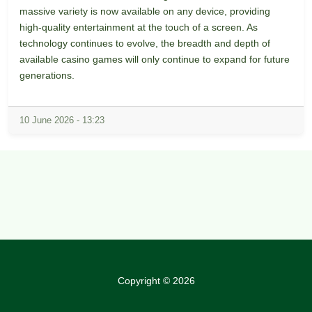
massive variety is now available on any device, providing
high-quality entertainment at the touch of a screen. As
technology continues to evolve, the breadth and depth of
available casino games will only continue to expand for future
generations.
10 June 2026 - 13:23
Copyright © 2026