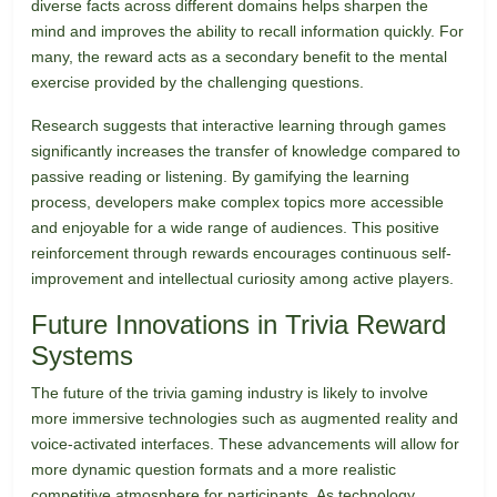
diverse facts across different domains helps sharpen the
mind and improves the ability to recall information quickly. For
many, the reward acts as a secondary benefit to the mental
exercise provided by the challenging questions.
Research suggests that interactive learning through games
significantly increases the transfer of knowledge compared to
passive reading or listening. By gamifying the learning
process, developers make complex topics more accessible
and enjoyable for a wide range of audiences. This positive
reinforcement through rewards encourages continuous self-
improvement and intellectual curiosity among active players.
Future Innovations in Trivia Reward
Systems
The future of the trivia gaming industry is likely to involve
more immersive technologies such as augmented reality and
voice-activated interfaces. These advancements will allow for
more dynamic question formats and a more realistic
competitive atmosphere for participants. As technology