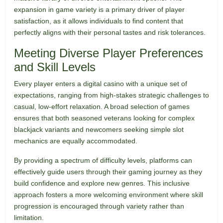
expansion in game variety is a primary driver of player
satisfaction, as it allows individuals to find content that
perfectly aligns with their personal tastes and risk tolerances.
Meeting Diverse Player Preferences
and Skill Levels
Every player enters a digital casino with a unique set of
expectations, ranging from high-stakes strategic challenges to
casual, low-effort relaxation. A broad selection of games
ensures that both seasoned veterans looking for complex
blackjack variants and newcomers seeking simple slot
mechanics are equally accommodated.
By providing a spectrum of difficulty levels, platforms can
effectively guide users through their gaming journey as they
build confidence and explore new genres. This inclusive
approach fosters a more welcoming environment where skill
progression is encouraged through variety rather than
limitation.