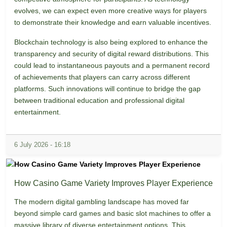
evolves, we can expect even more creative ways for players
to demonstrate their knowledge and earn valuable incentives.
Blockchain technology is also being explored to enhance the
transparency and security of digital reward distributions. This
could lead to instantaneous payouts and a permanent record
of achievements that players can carry across different
platforms. Such innovations will continue to bridge the gap
between traditional education and professional digital
entertainment.
6 July 2026 - 16:18
How Casino Game Variety Improves Player Experience
The modern digital gambling landscape has moved far
beyond simple card games and basic slot machines to offer a
massive library of diverse entertainment options. This