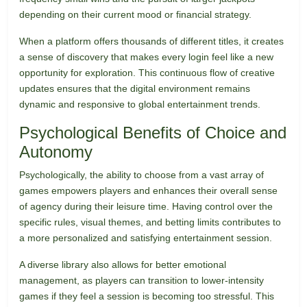
depending on their current mood or financial strategy.
When a platform offers thousands of different titles, it creates
a sense of discovery that makes every login feel like a new
opportunity for exploration. This continuous flow of creative
updates ensures that the digital environment remains
dynamic and responsive to global entertainment trends.
Psychological Benefits of Choice and
Autonomy
Psychologically, the ability to choose from a vast array of
games empowers players and enhances their overall sense
of agency during their leisure time. Having control over the
specific rules, visual themes, and betting limits contributes to
a more personalized and satisfying entertainment session.
A diverse library also allows for better emotional
management, as players can transition to lower-intensity
games if they feel a session is becoming too stressful. This