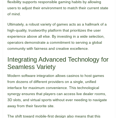
flexibility supports responsible gaming habits by allowing
users to adjust their environment to match their current state
of mind.
Ultimately, a robust variety of games acts as a hallmark of a
high-quality, trustworthy platform that prioritizes the user
experience above all else. By investing in a wide selection,
operators demonstrate a commitment to serving a global
community with fairness and creative excellence.
Integrating Advanced Technology for
Seamless Variety
Modern software integration allows casinos to host games
from dozens of different providers on a single, unified
interface for maximum convenience. This technological
synergy ensures that players can access live dealer rooms,
3D slots, and virtual sports without ever needing to navigate
away from their favorite site.
The shift toward mobile-first design also means that this