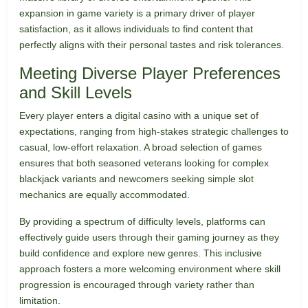
expansion in game variety is a primary driver of player
satisfaction, as it allows individuals to find content that
perfectly aligns with their personal tastes and risk tolerances.
Meeting Diverse Player Preferences
and Skill Levels
Every player enters a digital casino with a unique set of
expectations, ranging from high-stakes strategic challenges to
casual, low-effort relaxation. A broad selection of games
ensures that both seasoned veterans looking for complex
blackjack variants and newcomers seeking simple slot
mechanics are equally accommodated.
By providing a spectrum of difficulty levels, platforms can
effectively guide users through their gaming journey as they
build confidence and explore new genres. This inclusive
approach fosters a more welcoming environment where skill
progression is encouraged through variety rather than
limitation.