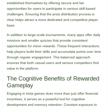
established themselves by offering secure and fair
opportunities for users to participate in various skill-based
challenges. Ensuring that the prize distribution process is
clear helps attract a more dedicated and competitive player
base.
In addition to large-scale tournaments, many apps offer daily
missions and smaller quizzes that provide consistent
opportunities for minor rewards. These frequent interactions
help players build their skills and accumulate points over time
through regular engagement. This balanced approach
ensures that both casual users and serious competitors find
value in the platform.
The Cognitive Benefits of Rewarded
Gameplay
Engaging in trivia games does more than just offer financial
incentives; it serves as a powerful tool for cognitive
development and memory retention. Constant exposure to