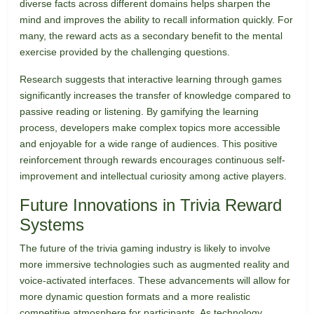
diverse facts across different domains helps sharpen the
mind and improves the ability to recall information quickly. For
many, the reward acts as a secondary benefit to the mental
exercise provided by the challenging questions.
Research suggests that interactive learning through games
significantly increases the transfer of knowledge compared to
passive reading or listening. By gamifying the learning
process, developers make complex topics more accessible
and enjoyable for a wide range of audiences. This positive
reinforcement through rewards encourages continuous self-
improvement and intellectual curiosity among active players.
Future Innovations in Trivia Reward
Systems
The future of the trivia gaming industry is likely to involve
more immersive technologies such as augmented reality and
voice-activated interfaces. These advancements will allow for
more dynamic question formats and a more realistic
competitive atmosphere for participants. As technology