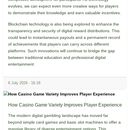
evolves, we can expect even more creative ways for players
to demonstrate their knowledge and earn valuable incentives.
Blockchain technology is also being explored to enhance the
transparency and security of digital reward distributions. This
could lead to instantaneous payouts and a permanent record
of achievements that players can carry across different
platforms. Such innovations will continue to bridge the gap
between traditional education and professional digital
entertainment.
6 July 2026 - 16:18
How Casino Game Variety Improves Player Experience
The modern digital gambling landscape has moved far
beyond simple card games and basic slot machines to offer a
massive library of diverse entertainment options. This