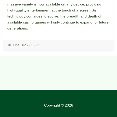
massive variety is now available on any device, providing
high-quality entertainment at the touch of a screen. As
technology continues to evolve, the breadth and depth of
available casino games will only continue to expand for future
generations.
10 June 2026 - 13:23
Copyright © 2026