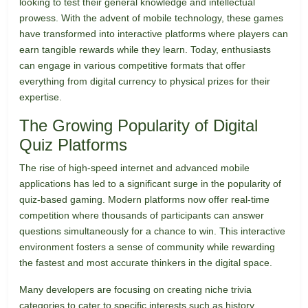
looking to test their general knowledge and intellectual
prowess. With the advent of mobile technology, these games
have transformed into interactive platforms where players can
earn tangible rewards while they learn. Today, enthusiasts
can engage in various competitive formats that offer
everything from digital currency to physical prizes for their
expertise.
The Growing Popularity of Digital
Quiz Platforms
The rise of high-speed internet and advanced mobile
applications has led to a significant surge in the popularity of
quiz-based gaming. Modern platforms now offer real-time
competition where thousands of participants can answer
questions simultaneously for a chance to win. This interactive
environment fosters a sense of community while rewarding
the fastest and most accurate thinkers in the digital space.
Many developers are focusing on creating niche trivia
categories to cater to specific interests such as history,