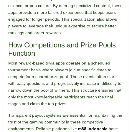
science, or pop culture. By offering specialized content, these
apps provide a more tailored experience that keeps users
engaged for longer periods. This specialization also allows
players to leverage their unique expertise to secure better
rankings and larger rewards.
How Competitions and Prize Pools
Function
Most reward-based trivia apps operate on a scheduled
tournament basis where players join at specific times to
compete for a shared prize pool. These events often start
with easy questions and progressively increase in difficulty to
narrow down the pool of winners. This structure ensures that
only the most knowledgeable participants reach the final
stages and claim the top prizes.
Transparent payout systems are essential for maintaining the
trust of the gaming community in these competitive
environments. Reliable platforms like
m88 indonesia
have