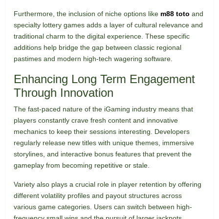
Furthermore, the inclusion of niche options like
m88 toto
and
specialty lottery games adds a layer of cultural relevance and
traditional charm to the digital experience. These specific
additions help bridge the gap between classic regional
pastimes and modern high-tech wagering software.
Enhancing Long Term Engagement
Through Innovation
The fast-paced nature of the iGaming industry means that
players constantly crave fresh content and innovative
mechanics to keep their sessions interesting. Developers
regularly release new titles with unique themes, immersive
storylines, and interactive bonus features that prevent the
gameplay from becoming repetitive or stale.
Variety also plays a crucial role in player retention by offering
different volatility profiles and payout structures across
various game categories. Users can switch between high-
frequency small wins and the pursuit of larger jackpots