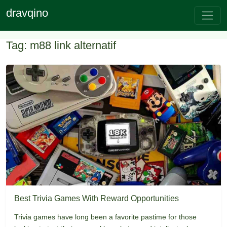
dravqino
Tag: m88 link alternatif
Best Trivia Games With Reward Opportunities
Trivia games have long been a favorite pastime for those