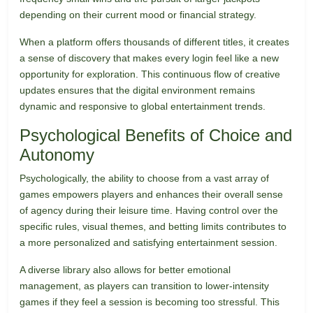
depending on their current mood or financial strategy.
When a platform offers thousands of different titles, it creates
a sense of discovery that makes every login feel like a new
opportunity for exploration. This continuous flow of creative
updates ensures that the digital environment remains
dynamic and responsive to global entertainment trends.
Psychological Benefits of Choice and
Autonomy
Psychologically, the ability to choose from a vast array of
games empowers players and enhances their overall sense
of agency during their leisure time. Having control over the
specific rules, visual themes, and betting limits contributes to
a more personalized and satisfying entertainment session.
A diverse library also allows for better emotional
management, as players can transition to lower-intensity
games if they feel a session is becoming too stressful. This