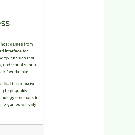
ess
o host games from
ed interface for
ergy ensures that
, and virtual sports
r favorite site.
s that this massive
ng high-quality
chnology continues to
ino games will only