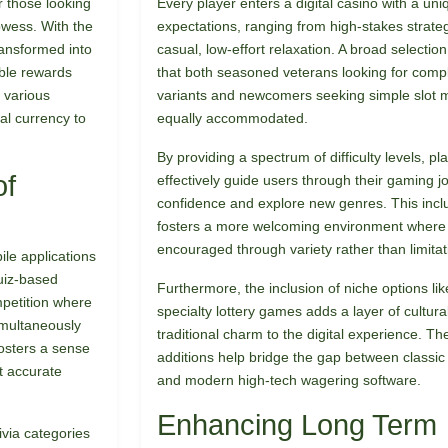
r those looking
Every player enters a digital casino with a uni
owess. With the
expectations, ranging from high-stakes strateg
ansformed into
casual, low-effort relaxation. A broad selecti
ible rewards
that both seasoned veterans looking for comp
 various
variants and newcomers seeking simple slot 
tal currency to
equally accommodated.
By providing a spectrum of difficulty levels, p
of
effectively guide users through their gaming j
confidence and explore new genres. This incl
fosters a more welcoming environment where s
encouraged through variety rather than limitat
le applications
quiz-based
Furthermore, the inclusion of niche options li
petition where
specialty lottery games adds a layer of cultur
imultaneously
traditional charm to the digital experience. Th
fosters a sense
additions help bridge the gap between classic
t accurate
and modern high-tech wagering software.
Enhancing Long Term
ivia categories