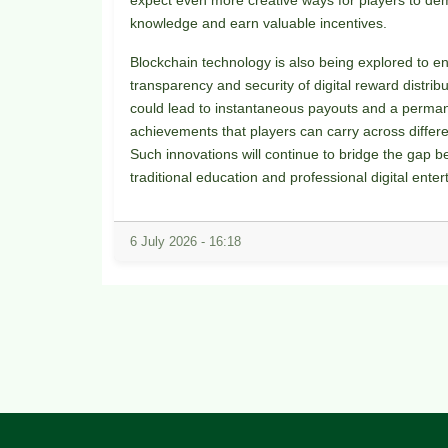
knowledge and earn valuable incentives.
Blockchain technology is also being explored to e
transparency and security of digital reward distribu
could lead to instantaneous payouts and a perman
achievements that players can carry across differe
Such innovations will continue to bridge the gap 
traditional education and professional digital ente
6 July 2026 - 16:18