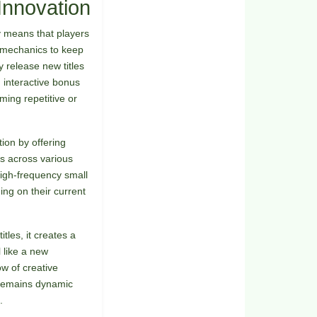
nnovation
y means that players
e mechanics to keep
y release new titles
 interactive bonus
ing repetitive or
tion by offering
res across various
igh-frequency small
ing on their current
tles, it creates a
 like a new
ow of creative
 remains dynamic
.