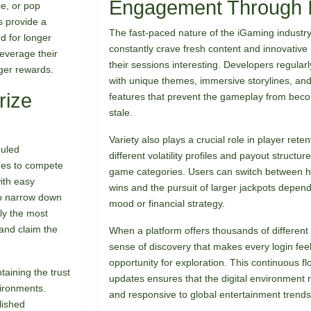
Engagement Through I
ce, or pop
s provide a
The fast-paced nature of the iGaming industr
d for longer
constantly crave fresh content and innovativ
leverage their
their sessions interesting. Developers regularl
rger rewards.
with unique themes, immersive storylines, and
rize
features that prevent the gameplay from becom
stale.
Variety also plays a crucial role in player reten
duled
different volatility profiles and payout structu
imes to compete
game categories. Users can switch between h
with easy
wins and the pursuit of larger jackpots depend
 to narrow down
mood or financial strategy.
nly the most
 and claim the
When a platform offers thousands of different ti
sense of discovery that makes every login feel
opportunity for exploration. This continuous fl
aining the trust
updates ensures that the digital environment
ironments.
and responsive to global entertainment trends
lished