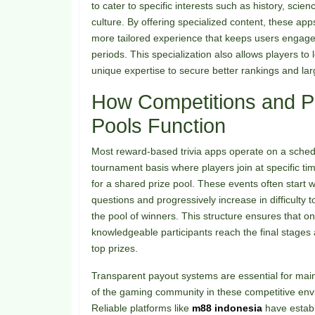
to cater to specific interests such as history, scien
culture. By offering specialized content, these app
more tailored experience that keeps users engage
periods. This specialization also allows players to 
unique expertise to secure better rankings and la
How Competitions and P
Pools Function
Most reward-based trivia apps operate on a sche
tournament basis where players join at specific t
for a shared prize pool. These events often start 
questions and progressively increase in difficulty
the pool of winners. This structure ensures that o
knowledgeable participants reach the final stages
top prizes.
Transparent payout systems are essential for maint
of the gaming community in these competitive env
Reliable platforms like
m88 indonesia
have estab