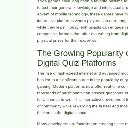
Trivia games have long been a favorite pastime fo
to test their general knowledge and intellectual pr
advent of mobile technology, these games have tr
interactive platforms where players can earn tang
while they learn. Today, enthusiasts can engage in
competitive formats that offer everything from digi
physical prizes for their expertise.
The Growing Popularity 
Digital Quiz Platforms
The rise of high-speed internet and advanced mobi
has led to a significant surge in the popularity of 
gaming. Modern platforms now offer real-time com
thousands of participants can answer questions s
for a chance to win. This interactive environment 
of community while rewarding the fastest and mos
thinkers in the digital space.
Many developers are focusing on creating niche tr