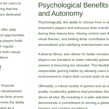
s for users to
Psychological Benefits
ing that the
and Autonomy
 more dedicated
Psychologically, the ability to choose from a 
empowers players and enhances their overall
offer daily
during their leisure time. Having control over t
nt opportunities
visual themes, and betting limits contributes 
p players build
personalized and satisfying entertainment ses
h regular
t both casual
A diverse library also allows for better emot
tform.
players can transition to lower-intensity games 
session is becoming too stressful. This flexibil
f
responsible gaming habits by allowing users to
environment to match their current state of mi
 financial
Ultimately, a robust variety of games acts as a
ive development
quality, trustworthy platform that prioritizes t
se facts across
above all else. By investing in a wide selectio
oves the ability
demonstrate a commitment to serving a globa
 acts as a
fairness and creative excellence.