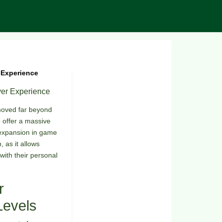
er Experience
moved far beyond
 offer a massive
s expansion in game
, as it allows
 with their personal
r
Levels