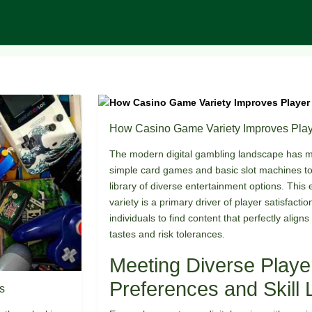
How Casino Game Variety Improves Play
The modern digital gambling landscape has 
simple card games and basic slot machines to
library of diverse entertainment options. Thi
variety is a primary driver of player satisfaction
individuals to find content that perfectly aligns
tastes and risk tolerances.
Meeting Diverse Playe
Preferences and Skill 
s