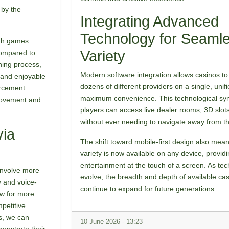
 by the
Integrating Advanced
Technology for Seaml
ugh games
Variety
compared to
ning process,
Modern software integration allows casinos t
 and enjoyable
dozens of different providers on a single, unifi
orcement
maximum convenience. This technological syn
rovement and
players can access live dealer rooms, 3D slots
without ever needing to navigate away from thei
via
The shift toward mobile-first design also mean
variety is now available on any device, providi
entertainment at the touch of a screen. As te
 involve more
evolve, the breadth and depth of available cas
 and voice-
continue to expand for future generations.
ow for more
petitive
s, we can
10 June 2026 - 13:23
onstrate their