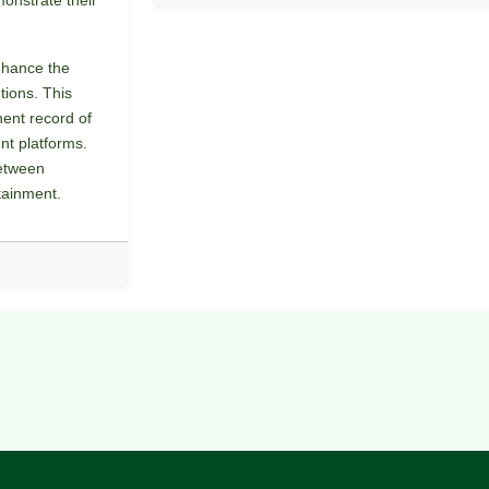
nhance the
tions. This
ent record of
nt platforms.
between
rtainment.