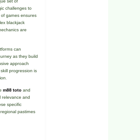
que set of
ic challenges to
on of games ensures
lex blackjack
mechanics are
latforms can
ourney as they build
usive approach
kill progression is
ion.
ke
m88 toto
and
al relevance and
ese specific
 regional pastimes