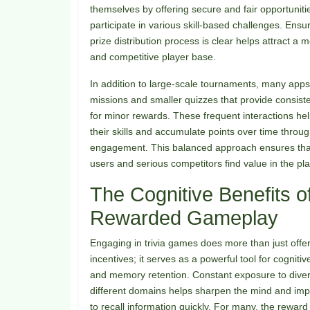
themselves by offering secure and fair opportunitie
participate in various skill-based challenges. Ensur
prize distribution process is clear helps attract a
and competitive player base.
In addition to large-scale tournaments, many apps 
missions and smaller quizzes that provide consiste
for minor rewards. These frequent interactions hel
their skills and accumulate points over time throug
engagement. This balanced approach ensures tha
users and serious competitors find value in the pla
The Cognitive Benefits o
Rewarded Gameplay
Engaging in trivia games does more than just offer
incentives; it serves as a powerful tool for cognit
and memory retention. Constant exposure to diver
different domains helps sharpen the mind and impr
to recall information quickly. For many, the reward