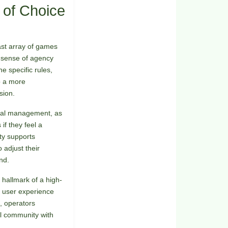
 of Choice
vast array of games
 sense of agency
he specific rules,
to a more
sion.
ional management, as
if they feel a
ity supports
 adjust their
nd.
 hallmark of a high-
he user experience
n, operators
l community with