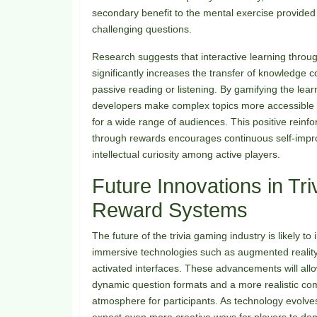
secondary benefit to the mental exercise provided
challenging questions.
Research suggests that interactive learning thro
significantly increases the transfer of knowledge 
passive reading or listening. By gamifying the lear
developers make complex topics more accessible
for a wide range of audiences. This positive reinf
through rewards encourages continuous self-imp
intellectual curiosity among active players.
Future Innovations in Tri
Reward Systems
The future of the trivia gaming industry is likely to
immersive technologies such as augmented reality
activated interfaces. These advancements will all
dynamic question formats and a more realistic com
atmosphere for participants. As technology evolve
expect even more creative ways for players to dem