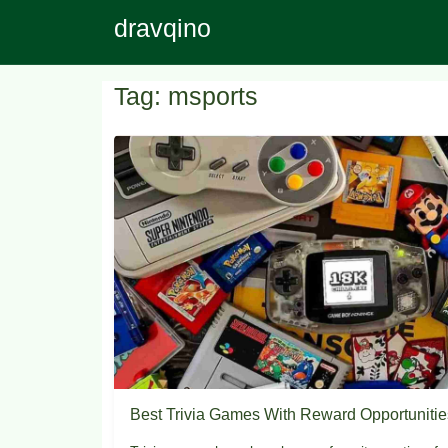
dravqino
Tag: msports
Best Trivia Games With Reward Opportunitie